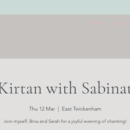
Home
About 
Kirtan with Sabina
Thu 12 Mar
  |  
East Twickenham
Join myself, Bina and Sarah for a joyful evening of chanting!