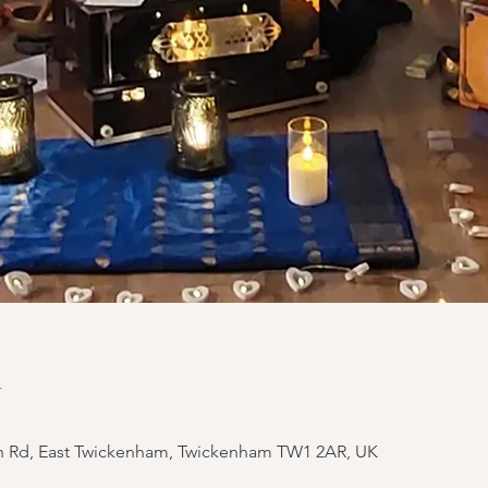
n
yn Rd, East Twickenham, Twickenham TW1 2AR, UK