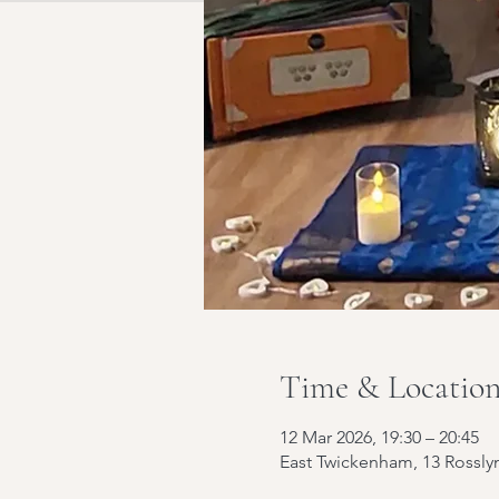
Time & Locatio
12 Mar 2026, 19:30 – 20:45
East Twickenham, 13 Rossl