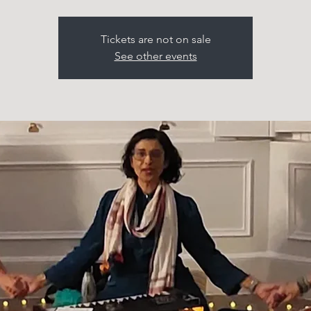
Tickets are not on sale
See other events