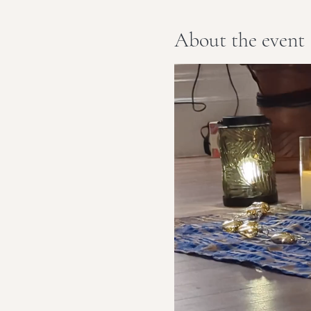
About the event