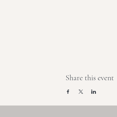
Share this event