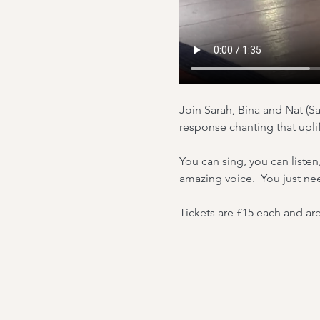
Join Sarah, Bina and Nat (Sa
response chanting that upli
You can sing, you can listen
amazing voice.  You just ne
Tickets are £15 each and are