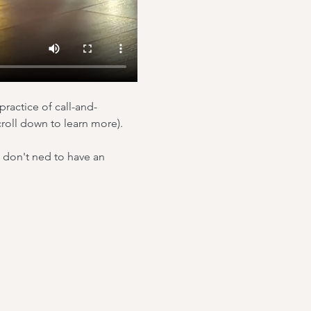
practice of call-and-
roll down to learn more).
u don't ned to have an 