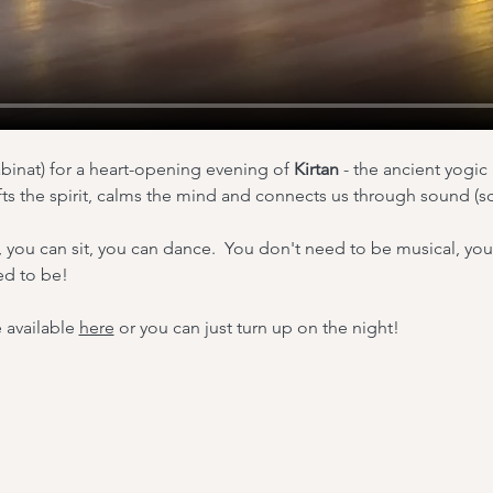
binat) for a heart-opening evening of 
Kirtan 
- the ancient yogic 
fts the spirit, calms the mind and connects us through sound (sc
, you can sit, you can dance.  You don't need to be musical, yo
ed to be!
 available 
here
 or you can just turn up on the night!