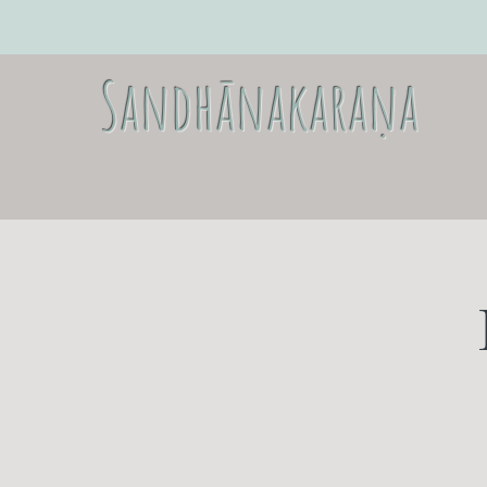
Sandhānakaraṇa