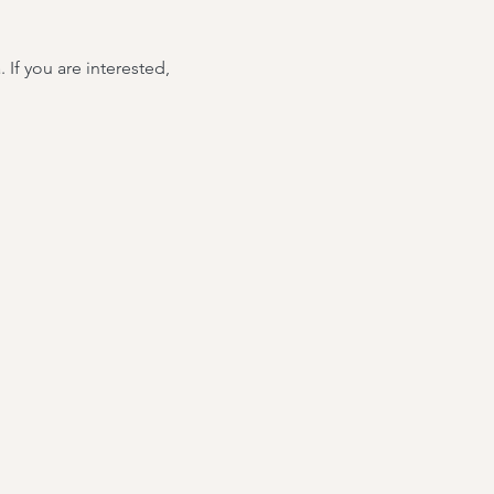
If you are interested, 