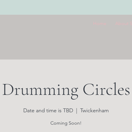
Home
About 
Drumming Circles
Date and time is TBD
  |  
Twickenham
Coming Soon!