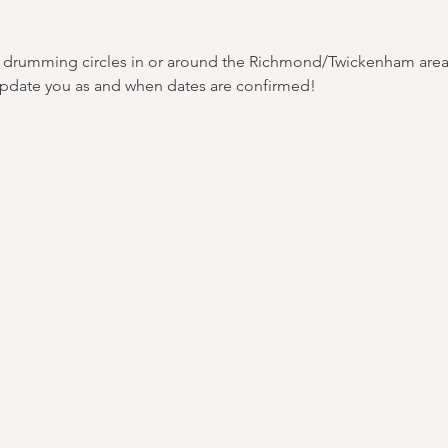
ar drumming circles in or around the Richmond/Twickenham area. 
 update you as and when dates are confirmed!