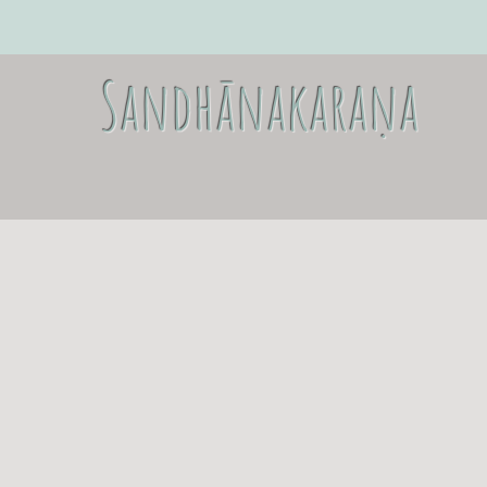
Sandhānakaraṇa