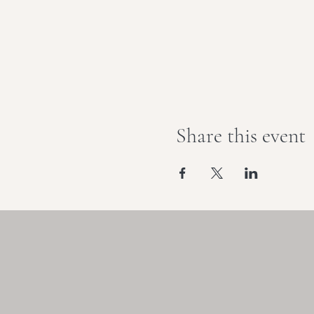
Share this event