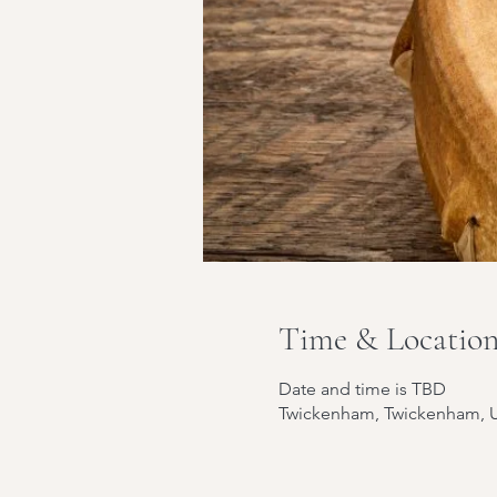
Time & Locatio
Date and time is TBD
Twickenham, Twickenham, 