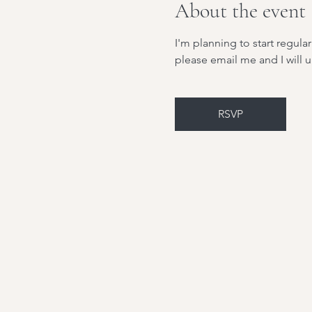
About the event
I'm planning to start regul
please email me and I will
RSVP